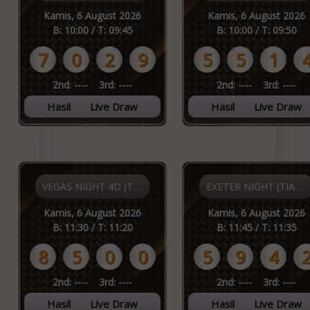
Kamis, 6 August 2026
Kamis, 6 August 2026
B: 10:00 / T: 09:45
B: 10:00 / T: 09:50
7
0
2
9
5
5
1
2nd:
-
-
-
-
3rd:
-
-
-
-
2nd:
-
-
-
-
3rd:
-
-
-
-
Hasil
Live Draw
Hasil
Live Draw
VEGAS NIGHT 4D (TIAP HARI)
EXETER NIGHT (TIAP HARI)
Kamis, 6 August 2026
Kamis, 6 August 2026
B: 11:30 / T: 11:20
B: 11:45 / T: 11:35
8
5
0
0
5
9
4
2nd:
-
-
-
-
3rd:
-
-
-
-
2nd:
-
-
-
-
3rd:
-
-
-
-
Hasil
Live Draw
Hasil
Live Draw