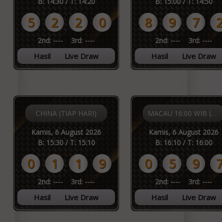
B: 14:30 / T: 14:20
B: 15:00 / T: 14:50
5
2
2
0
8
9
7
2nd:
-
-
-
-
3rd:
-
-
-
-
2nd:
-
-
-
-
3rd:
-
-
-
-
Hasil
Live Draw
Hasil
Live Draw
CHINA (TIAP HARI)
MACAU 16:00 WIB (TIAP HARI)
Kamis, 6 August 2026
Kamis, 6 August 2026
B: 15:30 / T: 15:10
B: 16:10 / T: 16:00
0
1
1
9
0
5
9
2nd:
-
-
-
-
3rd:
-
-
-
-
2nd:
-
-
-
-
3rd:
-
-
-
-
Hasil
Live Draw
Hasil
Live Draw