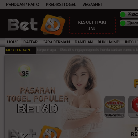
PANDUAN / PAITO
PREDIKSI TOGEL
VEGASNET
RESULT HARI
INI
HOME
DAFTAR
CARA BERMAIN
BANTUAN
BUKU MIMPI
INFO 
INFO TERBARU :
n terpercaya...Result singaporepools berdasarkan rumus konversi lama.. H