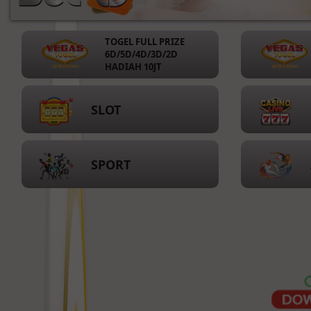
TOGEL FULL PRIZE
6D/5D/4D/3D/2D
HADIAH 10JT
SLOT
SPORT