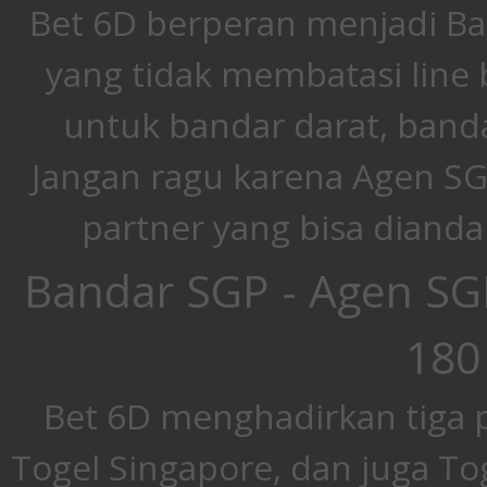
Bet 6D berperan menjadi Ba
yang tidak membatasi line 
untuk bandar darat, banda
Jangan ragu karena Agen SGP
partner yang bisa dianda
Bandar SGP - Agen SG
180
Bet 6D menghadirkan tiga p
Togel Singapore, dan juga To