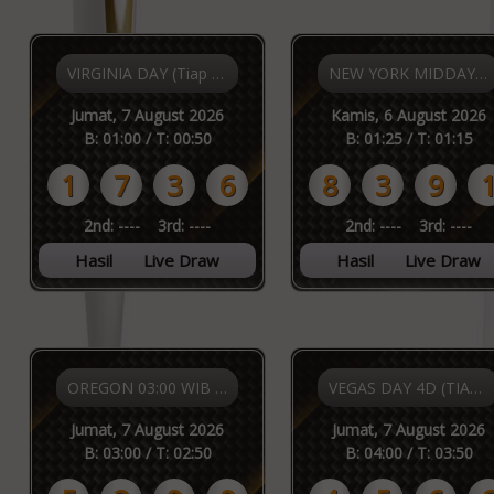
VIRGINIA DAY (Tiap hari)
NEW YORK MIDDAY (Tiap hari)
Jumat, 7 August 2026
Kamis, 6 August 2026
B: 01:00 / T: 00:50
B: 01:25 / T: 01:15
1
7
3
6
8
3
9
2nd:
-
-
-
-
3rd:
-
-
-
-
2nd:
-
-
-
-
3rd:
-
-
-
-
Hasil
Live Draw
Hasil
Live Draw
OREGON 03:00 WIB (TIAP HARI)
VEGAS DAY 4D (TIAP HARI)
Jumat, 7 August 2026
Jumat, 7 August 2026
B: 03:00 / T: 02:50
B: 04:00 / T: 03:50