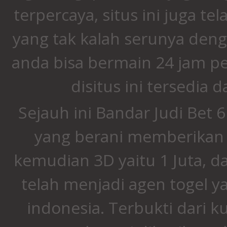
terpercaya, situs ini juga t
yang tak kalah serunya deng
anda bisa bermain 24 jam p
disitus ini tersedia 
Sejauh ini Bandar Judi Bet 
yang berani memberikan h
kemudian 3D yaitu 1 Juta, d
telah menjadi agen togel y
indonesia. Terbukti dari k