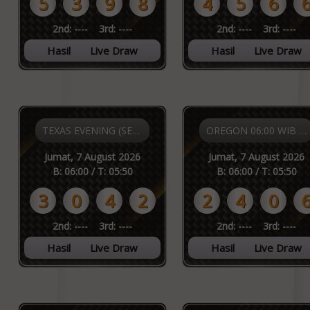
5
3
9
8
4
5
6
2nd:
-
-
-
-
3rd:
-
-
-
-
2nd:
-
-
-
-
3rd:
-
-
-
-
Hasil
Live Draw
Hasil
Live Draw
TEXAS EVENING (SENIN OFF)
OREGON 06:00 WIB (TIAP HARI)
Jumat, 7 August 2026
Jumat, 7 August 2026
B: 06:00 / T: 05:50
B: 06:00 / T: 05:50
3
0
4
2
2
4
0
2nd:
-
-
-
-
3rd:
-
-
-
-
2nd:
-
-
-
-
3rd:
-
-
-
-
Hasil
Live Draw
Hasil
Live Draw