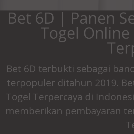
Bet 6D | Panen Se
Togel Online
Ter
Bet 6D terbukti sebagai ban
terpopuler ditahun 2019. Be
Togel Terpercaya di Indonesia
memberikan pembayaran ter
T