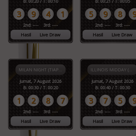
B: 00:20 / T: 00:10
B: 00:21 / T: 00:05
3
9
4
1
5
9
8
2nd:
-
-
-
-
3rd:
-
-
-
-
2nd:
-
-
-
-
3rd:
-
-
-
-
Hasil
Live Draw
Hasil
Live Draw
MILAN NIGHT (TIAP HARI)
ILLINOIS MIDDAY (TIAP HARI)
Jumat, 7 August 2026
Jumat, 7 August 2026
B: 00:30 / T: 00:20
B: 00:40 / T: 00:30
1
2
8
7
3
7
5
2nd:
-
-
-
-
3rd:
-
-
-
-
2nd:
-
-
-
-
3rd:
-
-
-
-
Hasil
Live Draw
Hasil
Live Draw