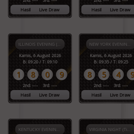
2nd:
-
-
-
-
3rd:
-
-
-
-
2nd:
-
-
-
-
3rd:
-
-
-
-
Hasil
Live Draw
Hasil
Live Draw
ILLINOIS EVENING (TIAP HARI)
NEW YORK EVENING (Tiap hari)
Kamis, 6 August 2026
Kamis, 6 August 2026
B: 09:20 / T: 09:10
B: 09:35 / T: 09:25
1
8
0
9
8
5
4
2nd:
-
-
-
-
3rd:
-
-
-
-
2nd:
-
-
-
-
3rd:
-
-
-
-
Hasil
Live Draw
Hasil
Live Draw
KENTUCKY EVENING (Tiap hari)
VIRGINIA NIGHT (Tiap hari)