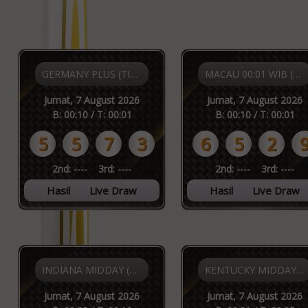
GERMANY PLUS (TIAP HARI)
MACAU 00:01 WIB (TIAP HARI)
Jumat, 7 August 2026
Jumat, 7 August 2026
B: 00:10 / T: 00:01
B: 00:10 / T: 00:01
5
5
7
3
6
5
2
2nd:
-
-
-
-
3rd:
-
-
-
-
2nd:
-
-
-
-
3rd:
-
-
-
-
Hasil
Live Draw
Hasil
Live Draw
INDIANA MIDDAY (TIAP HARI)
KENTUCKY MIDDAY (Tiap hari)
Jumat, 7 August 2026
Jumat, 7 August 2026