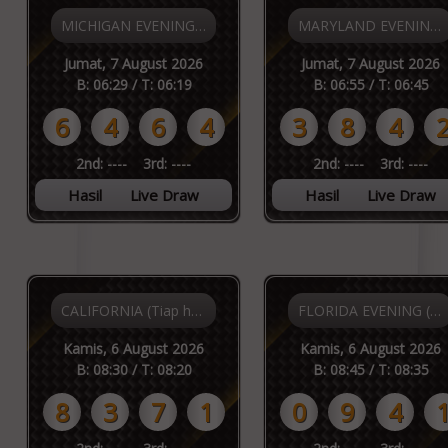
MICHIGAN EVENING (Tiap hari)
MARYLAND EVENING (Tiap hari)
Jumat, 7 August 2026
Jumat, 7 August 2026
B: 06:29 / T: 06:19
B: 06:55 / T: 06:45
6
4
6
4
3
8
4
2nd:
-
-
-
-
3rd:
-
-
-
-
2nd:
-
-
-
-
3rd:
-
-
-
-
Hasil
Live Draw
Hasil
Live Draw
CALIFORNIA (Tiap hari)
FLORIDA EVENING (TIAP HARI)
Kamis, 6 August 2026
Kamis, 6 August 2026
B: 08:30 / T: 08:20
B: 08:45 / T: 08:35
8
3
7
1
0
9
4