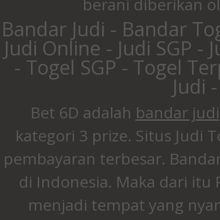
berani diberikan o
Bandar Judi - Bandar Tog
Judi Online - Judi SGP - 
- Togel SGP - Togel Te
Judi 
Bet 6D adalah
bandar judi
kategori 3 prize. Situs Jud
pembayaran terbesar. Bandar 
di Indonesia. Maka dari itu 
menjadi tempat yang nya