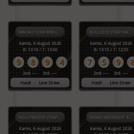
MACAU 13:00 WIB (TIAP HARI)
BULLSEYE (TIAP HARI)
Kamis, 6 August 2026
Kamis, 6 August 2026
B: 13:10 / T: 13:00
B: 13:15 / T: 12:55
9
8
9
4
7
5
9
2nd:
-
-
-
-
3rd:
-
-
-
-
2nd:
-
-
-
-
3rd:
-
-
-
-
Hasil
Live Draw
Hasil
Live Draw
HOLLYWOOD (TIAP HARI)
VEGAS MIDNIGHT 4D (TIAP HARI)
Kamis, 6 August 2026
Kamis, 6 August 2026