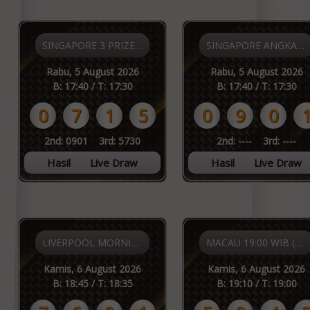
SINGAPORE 3 PRIZE (SENIN, SELASA, KAMIS & JUMAT OFF)
SINGAPORE ANGKA PRIZE 2 (SENIN, SELASA, KAMIS & JUMAT OFF)
Rabu, 5 August 2026
Rabu, 5 August 2026
B: 17:40 / T: 17:30
B: 17:40 / T: 17:30
0
7
1
5
0
9
0
2nd:
0
9
0
1
3rd:
5
7
3
0
2nd:
-
-
-
-
3rd:
-
-
-
-
Hasil
Live Draw
Hasil
Live Draw
LIVERPOOL MORNING (TIAP HARI)
MACAU 19:00 WIB (TIAP HARI)
Kamis, 6 August 2026
Kamis, 6 August 2026
B: 18:45 / T: 18:35
B: 19:10 / T: 19:00