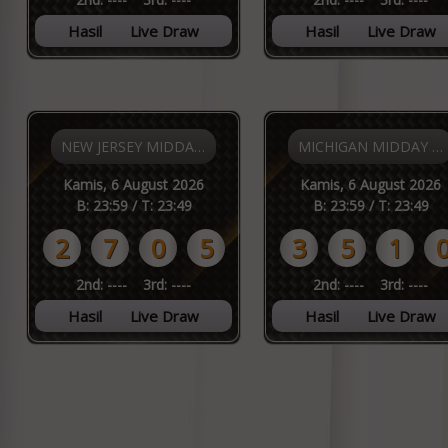
Hasil
Live Draw
Hasil
Live Draw
NEW JERSEY MIDDAY (TIAP HARI)
MICHIGAN MIDDAY (Tiap hari)
Kamis, 6 August 2026
Kamis, 6 August 2026
B: 23:59 / T: 23:49
B: 23:59 / T: 23:49
2
7
0
5
3
5
1
2nd:
-
-
-
-
3rd:
-
-
-
-
2nd:
-
-
-
-
3rd:
-
-
-
-
Hasil
Live Draw
Hasil
Live Draw