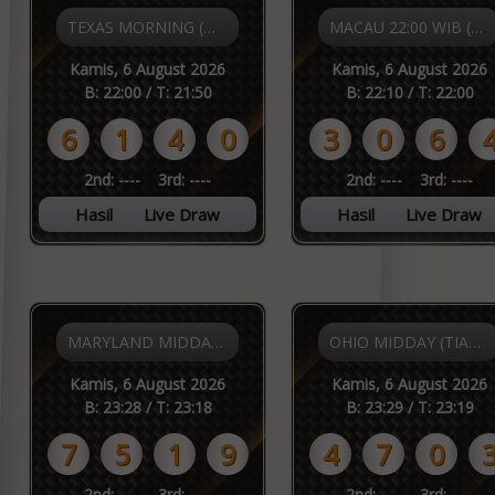
TEXAS MORNING (MINGGU OFF)
MACAU 22:00 WIB (TIAP HARI)
Kamis, 6 August 2026
Kamis, 6 August 2026
B: 22:00 / T: 21:50
B: 22:10 / T: 22:00
6
1
4
0
3
0
6
2nd:
-
-
-
-
3rd:
-
-
-
-
2nd:
-
-
-
-
3rd:
-
-
-
-
Hasil
Live Draw
Hasil
Live Draw
MARYLAND MIDDAY (Tiap hari)
OHIO MIDDAY (TIAP HARI)
Kamis, 6 August 2026
Kamis, 6 August 2026
B: 23:28 / T: 23:18
B: 23:29 / T: 23:19
7
5
1
9
4
7
0
2nd:
-
-
-
-
3rd:
-
-
-
-
2nd:
-
-
-
-
3rd:
-
-
-
-