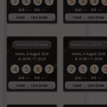
7
6
0
1
5
8
4
2nd:
-
-
-
-
3rd:
-
-
-
-
2nd:
-
-
-
-
3rd:
-
-
-
-
Hasil
Live Draw
Hasil
Live Draw
TAIWAN (TIAP HARI)
MOROCCO QUATRO 21:00 WIB (Tiap hari)
Kamis, 6 August 2026
Kamis, 6 August 2026
B: 20:45 / T: 20:25
B: 21:00 / T: 20:50
4
5
8
7
7
1
1
2nd:
-
-
-
-
3rd:
-
-
-
-
2nd:
-
-
-
-
3rd:
-
-
-
-
Hasil
Live Draw
Hasil
Live Draw